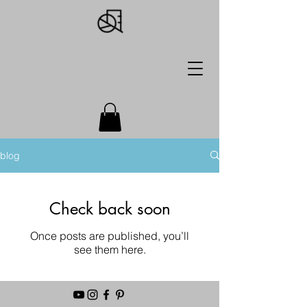
blog
Check back soon
Once posts are published, you’ll
see them here.